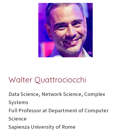
Walter Quattrociocchi
Data Science, Network Science, Complex
Systems
Full Professor at Department of Computer
Science
Sapienza University of Rome