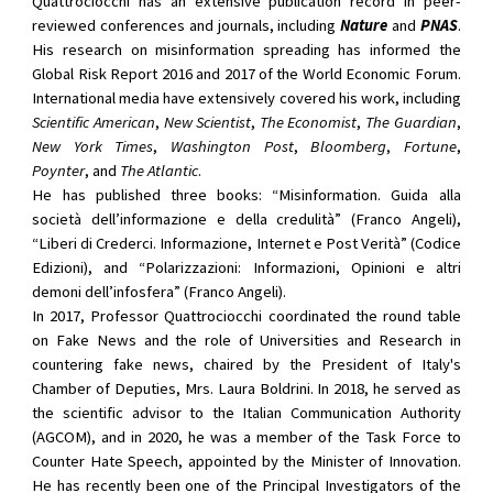
Quattrociocchi has an extensive publication record in peer-
reviewed conferences and journals, including
Nature
and
PNAS
.
His research on misinformation spreading has informed the
Global Risk Report 2016 and 2017 of the World Economic Forum.
International media have extensively covered his work, including
Scientific American
,
New Scientist
,
The Economist
,
The Guardian
,
New York Times
,
Washington Post
,
Bloomberg
,
Fortune
,
Poynter
, and
The Atlantic
.
He has published three books: “Misinformation. Guida alla
società dell’informazione e della credulità” (Franco Angeli),
“Liberi di Crederci. Informazione, Internet e Post Verità” (Codice
Edizioni), and “Polarizzazioni: Informazioni, Opinioni e altri
demoni dell’infosfera” (Franco Angeli).
In 2017, Professor Quattrociocchi coordinated the round table
on Fake News and the role of Universities and Research in
countering fake news, chaired by the President of Italy's
Chamber of Deputies, Mrs. Laura Boldrini. In 2018, he served as
the scientific advisor to the Italian Communication Authority
(AGCOM), and in 2020, he was a member of the Task Force to
Counter Hate Speech, appointed by the Minister of Innovation.
He has recently been one of the Principal Investigators of the