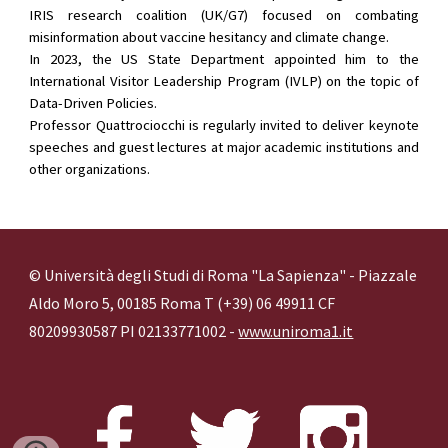
IRIS research coalition (UK/G7) focused on combating
misinformation about vaccine hesitancy and climate change.
In 2023, the US State Department appointed him to the
International Visitor Leadership Program (IVLP) on the topic of
Data-Driven Policies.
Professor Quattrociocchi is regularly invited to deliver keynote
speeches and guest lectures at major academic institutions and
other organizations.
© Università degli Studi di Roma "La Sapienza" - Piazzale
Aldo Moro 5, 00185 Roma T (+39) 06 49911 CF
80209930587 PI 02133771002 -
www.uniroma1.it