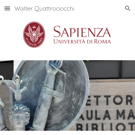
Walter Quattrociocchi
Skip to main content
Skip to navigation