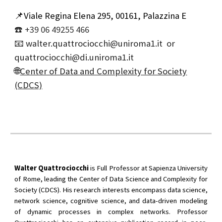
📌Viale Regina Elena 295, 00161, Palazzina E
☎️
+39 06 49255 466
📧
walter.quattrociocchi@uniroma1.it or
quattrociocchi@di.uniroma1.it
🌐
Center of Data and Complexity for Society
(CDCS)
Walter Quattrociocchi
is Full Professor at Sapienza University
of Rome, leading the Center of Data Science and Complexity for
Society (CDCS). His research interests encompass data science,
network science, cognitive science, and data-driven modeling
of dynamic processes in complex networks. Professor